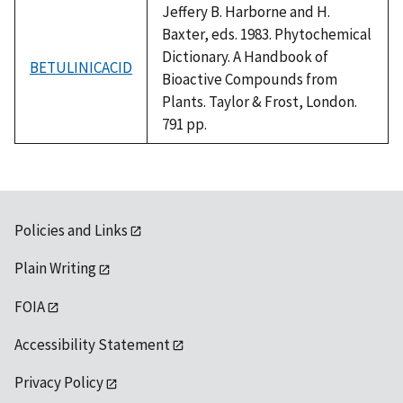
Jeffery B. Harborne and H.
Baxter, eds. 1983. Phytochemical
Dictionary. A Handbook of
BETULINICACID
Bioactive Compounds from
Plants. Taylor & Frost, London.
791 pp.
Policies and Links
Plain Writing
FOIA
Accessibility Statement
Privacy Policy