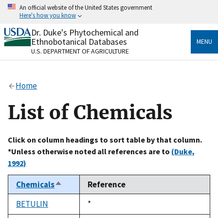
Skip
An official website of the United States government
to
Here's how you know
main
content
Dr. Duke's Phytochemical and
Official websites use .gov
Ethnobotanical Databases
MENU
A
.gov
website belongs to an official government
U.S. DEPARTMENT OF AGRICULTURE
organization in the United States.
Secure .gov websites use HTTPS
Home
A
lock
(
) or
https://
means you’ve safely connected
to the .gov website. Share sensitive information only
List of Chemicals
on official, secure websites.
Click on column headings to sort table by that column.
*Unless otherwise noted all references are to
(Duke,
1992)
Chemicals
Reference
Sort
descending
BETULIN
Duke,
*
1992