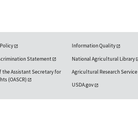
 Policy
Information Quality
scrimination Statement
National Agricultural Library
f the Assistant Secretary for
Agricultural Research Service
ights (OASCR)
USDA.gov