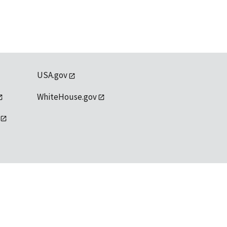
USA.gov
WhiteHouse.gov