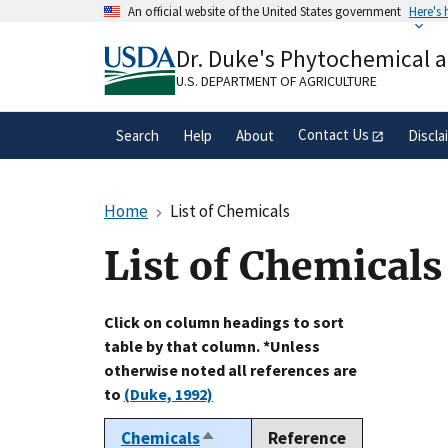
Skip
An official website of the United States government
Here's
to
Official websites use .gov
main
Dr. Duke's Phytochemical 
A
.gov
website belongs to an official gove
content
organization in the United States.
U.S. DEPARTMENT OF AGRICULTURE
Contact Us
Search
Help
About
Discla
Home
List of Chemicals
List of Chemicals
Click on column headings to sort
table by that column. *Unless
otherwise noted all references are
to
(Duke, 1992)
Chemicals
Reference
Sort