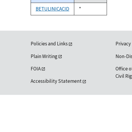
descending
BETULINICACID
Duke,
*
1992
Policies and Links
Privacy
Plain Writing
Non-Di
FOIA
Office o
Civil R
Accessibility Statement