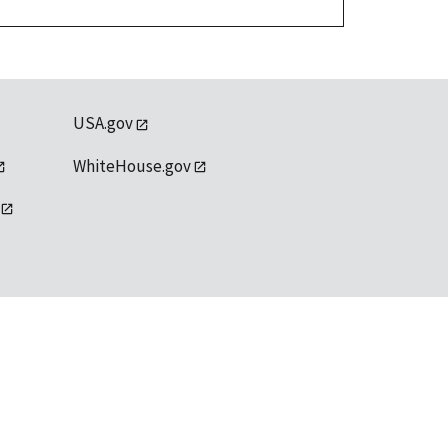
USA.gov
WhiteHouse.gov