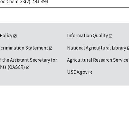
ood Chem. 38(2): 493-494.
 Policy
Information Quality
scrimination Statement
National Agricultural Library
f the Assistant Secretary for
Agricultural Research Service
ights (OASCR)
USDA.gov