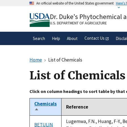
Skip
An official website of the United States government
Here's
to
Official websites use .gov
main
Dr. Duke's Phytochemical 
A
.gov
website belongs to an official gove
content
organization in the United States.
U.S. DEPARTMENT OF AGRICULTURE
Contact Us
Search
Help
About
Discla
Home
List of Chemicals
List of Chemicals
Click on column headings to sort table by that
Chemicals
Reference
Sort
descending
Lugemwa, F.N., Huang, F-Y., Be
BETULIN