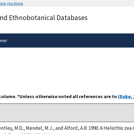
 how you know
Secure .gov websites use HTTPS
and Ethnobotanical Databases
rnment
A
lock
(
) or
https://
means you’ve 
.gov website. Share sensitive informa
secure websites.
imer
 column. *Unless otherwise noted all references are to
(Duke, 
ntley, M.D., Mendel, M.J., and Alford, A.R. 1990. A Heliothis z