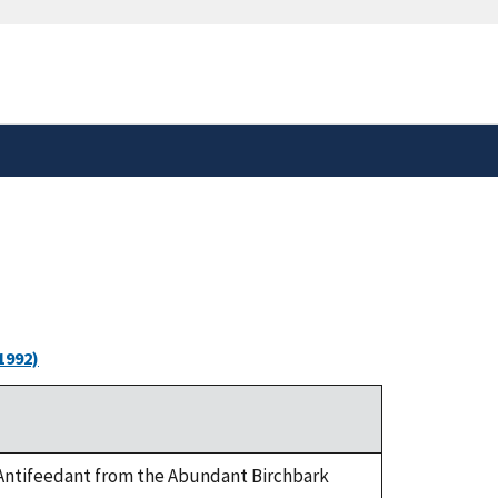
safely connected to the
tion only on official,
1992)
ea Antifeedant from the Abundant Birchbark