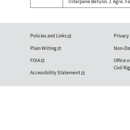
Triterpene Betulin. J. Agric. F
Policies and Links
Privacy
Plain Writing
Non-Di
FOIA
Office o
Civil R
Accessibility Statement