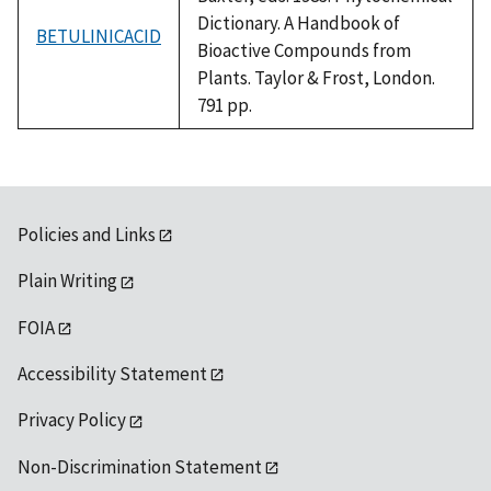
Dictionary. A Handbook of
BETULINICACID
Bioactive Compounds from
Plants. Taylor & Frost, London.
791 pp.
Policies and Links
Plain Writing
FOIA
Accessibility Statement
Privacy Policy
Non-Discrimination Statement