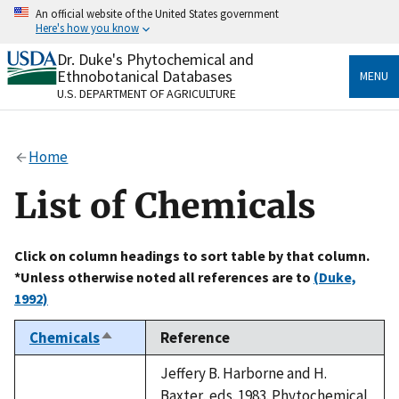
Skip
An official website of the United States government
to
Here's how you know
main
content
Dr. Duke's Phytochemical and
Official websites use .gov
Ethnobotanical Databases
MENU
A
.gov
website belongs to an official government
U.S. DEPARTMENT OF AGRICULTURE
organization in the United States.
Secure .gov websites use HTTPS
Home
A
lock
(
) or
https://
means you’ve safely connected
to the .gov website. Share sensitive information only
List of Chemicals
on official, secure websites.
Click on column headings to sort table by that column.
*Unless otherwise noted all references are to
(Duke,
1992)
Chemicals
Reference
Sort
descending
Jeffery B. Harborne and H.
Baxter, eds. 1983. Phytochemical