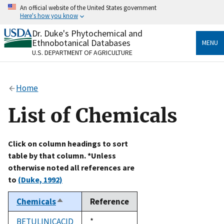
Skip
An official website of the United States government
to
Here's how you know
main
content
Dr. Duke's Phytochemical and
Official websites use .gov
Ethnobotanical Databases
MENU
A
.gov
website belongs to an official government
U.S. DEPARTMENT OF AGRICULTURE
organization in the United States.
Secure .gov websites use HTTPS
Home
A
lock
(
) or
https://
means you’ve safely connected
to the .gov website. Share sensitive information only
List of Chemicals
on official, secure websites.
Click on column headings to sort
table by that column. *Unless
otherwise noted all references are
to
(Duke, 1992)
Chemicals
Reference
Sort
descending
BETULINICACID
Duke,
*