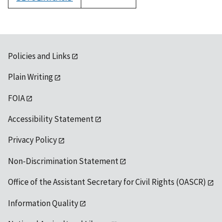
1992
Policies and Links
Plain Writing
FOIA
Accessibility Statement
Privacy Policy
Non-Discrimination Statement
Office of the Assistant Secretary for Civil Rights (OASCR)
Information Quality