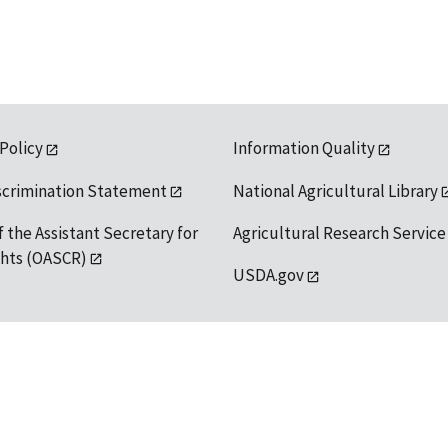
 Policy
Information Quality
scrimination Statement
National Agricultural Library
f the Assistant Secretary for
Agricultural Research Service
ights (OASCR)
USDA.gov