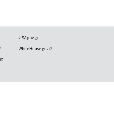
USA.gov
WhiteHouse.gov