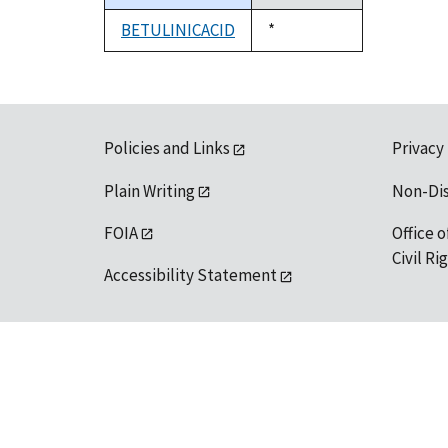
descending
BETULINICACID
Duke,
*
1992
Policies and Links
Privacy
Plain Writing
Non-Di
FOIA
Office o
Civil R
Accessibility Statement