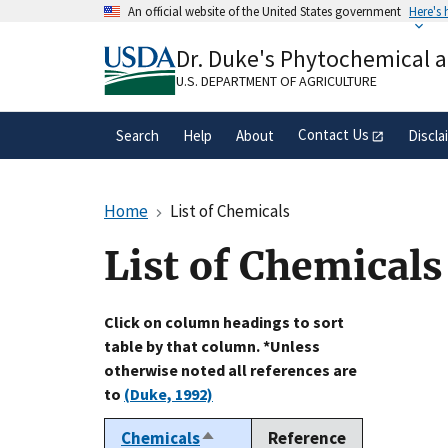
Skip
An official website of the United States government
Here's
to
Official websites use .gov
main
Dr. Duke's Phytochemical 
A
.gov
website belongs to an official gove
content
organization in the United States.
U.S. DEPARTMENT OF AGRICULTURE
Contact Us
Search
Help
About
Discla
Home
List of Chemicals
List of Chemicals
Click on column headings to sort
table by that column. *Unless
otherwise noted all references are
to
(Duke, 1992)
Chemicals
Reference
Sort