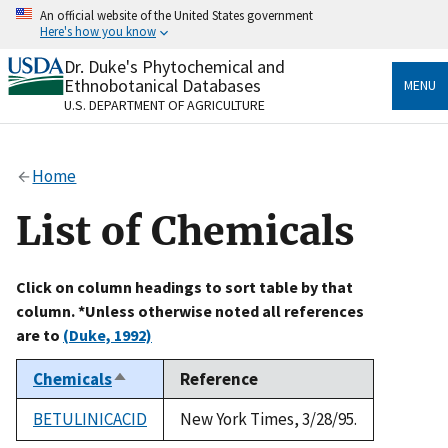
Skip
An official website of the United States government
to
Here's how you know
main
content
Dr. Duke's Phytochemical and
Official websites use .gov
Ethnobotanical Databases
MENU
A
.gov
website belongs to an official government
U.S. DEPARTMENT OF AGRICULTURE
organization in the United States.
Secure .gov websites use HTTPS
Home
A
lock
(
) or
https://
means you’ve safely connected
to the .gov website. Share sensitive information only
List of Chemicals
on official, secure websites.
Click on column headings to sort table by that
column. *Unless otherwise noted all references
are to
(Duke, 1992)
Chemicals
Reference
Sort
descending
BETULINICACID
New York Times, 3/28/95.