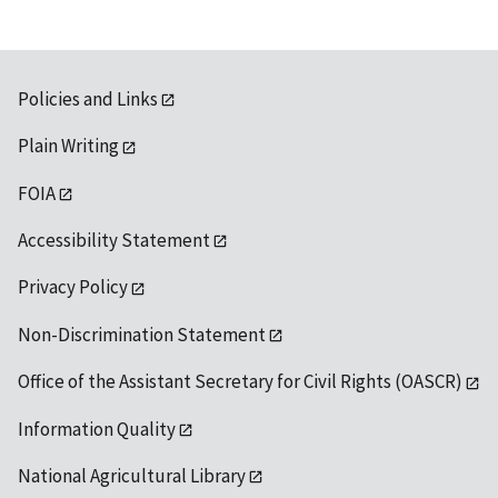
Policies and Links
Plain Writing
FOIA
Accessibility Statement
Privacy Policy
Non-Discrimination Statement
Office of the Assistant Secretary for Civil Rights (OASCR)
Information Quality
National Agricultural Library