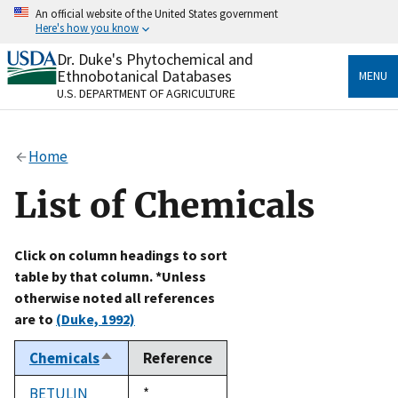
Skip
An official website of the United States government
to
Here's how you know
main
content
Dr. Duke's Phytochemical and
Official websites use .gov
Ethnobotanical Databases
MENU
A
.gov
website belongs to an official government
U.S. DEPARTMENT OF AGRICULTURE
organization in the United States.
Secure .gov websites use HTTPS
Home
A
lock
(
) or
https://
means you’ve safely connected
to the .gov website. Share sensitive information only
List of Chemicals
on official, secure websites.
Click on column headings to sort
table by that column. *Unless
otherwise noted all references
are to
(Duke, 1992)
Chemicals
Reference
Sort
descending
BETULIN
Duke,
*