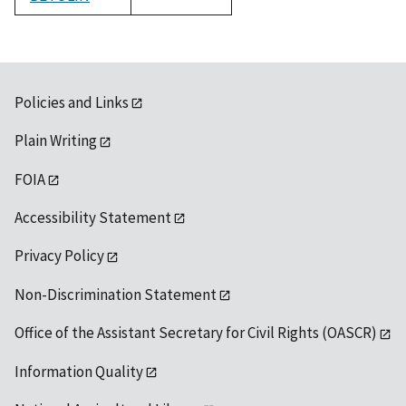
1992
Policies and Links
Plain Writing
FOIA
Accessibility Statement
Privacy Policy
Non-Discrimination Statement
Office of the Assistant Secretary for Civil Rights (OASCR)
Information Quality