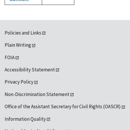
1992
Policies and Links
Plain Writing
FOIA
Accessibility Statement
Privacy Policy
Non-Discrimination Statement
Office of the Assistant Secretary for Civil Rights (OASCR)
Information Quality