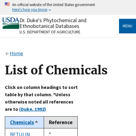
Skip
An official website of the United States government
to
Here's how you know
main
content
Dr. Duke's Phytochemical and
Official websites use .gov
Ethnobotanical Databases
MENU
A
.gov
website belongs to an official government
U.S. DEPARTMENT OF AGRICULTURE
organization in the United States.
Secure .gov websites use HTTPS
Home
A
lock
(
) or
https://
means you’ve safely connected
to the .gov website. Share sensitive information only
List of Chemicals
on official, secure websites.
Click on column headings to sort
table by that column. *Unless
otherwise noted all references
are to
(Duke, 1992)
Chemicals
Reference
Sort
descending
BETULIN
Duke,
*