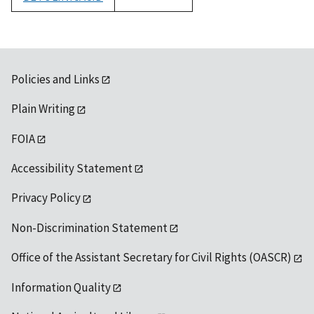
1992
Policies and Links
Plain Writing
FOIA
Accessibility Statement
Privacy Policy
Non-Discrimination Statement
Office of the Assistant Secretary for Civil Rights (OASCR)
Information Quality