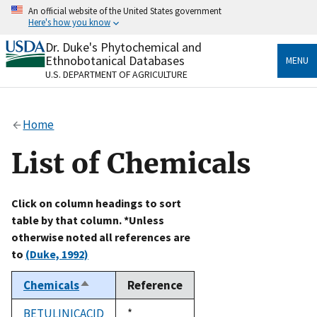
Skip
An official website of the United States government
to
Here's how you know
main
content
Dr. Duke's Phytochemical and
Official websites use .gov
Ethnobotanical Databases
MENU
A
.gov
website belongs to an official government
U.S. DEPARTMENT OF AGRICULTURE
organization in the United States.
Secure .gov websites use HTTPS
Home
A
lock
(
) or
https://
means you’ve safely connected
to the .gov website. Share sensitive information only
List of Chemicals
on official, secure websites.
Click on column headings to sort
table by that column. *Unless
otherwise noted all references are
to
(Duke, 1992)
Chemicals
Reference
Sort
descending
BETULINICACID
Duke,
*