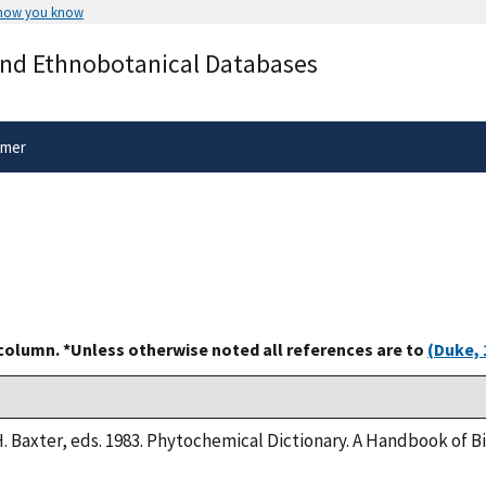
 how you know
Secure .gov websites use HTTPS
and Ethnobotanical Databases
rnment
A
lock
(
) or
https://
means you’ve 
.gov website. Share sensitive informa
secure websites.
imer
 column. *Unless otherwise noted all references are to
(Duke, 
H. Baxter, eds. 1983. Phytochemical Dictionary. A Handbook of 