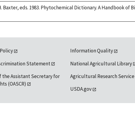
H. Baxter, eds. 1983. Phytochemical Dictionary. A Handbook of 
 Policy
Information Quality
scrimination Statement
National Agricultural Library
f the Assistant Secretary for
Agricultural Research Service
ights (OASCR)
USDA.gov