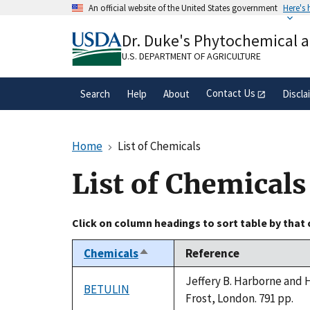
Skip
An official website of the United States government
Here's
to
Official websites use .gov
main
Dr. Duke's Phytochemical 
A
.gov
website belongs to an official gove
content
organization in the United States.
U.S. DEPARTMENT OF AGRICULTURE
Contact Us
Search
Help
About
Discla
Home
List of Chemicals
List of Chemicals
Click on column headings to sort table by that
Chemicals
Reference
Sort
descending
Jeffery B. Harborne and 
BETULIN
Frost, London. 791 pp.