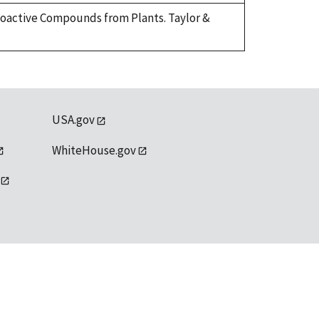
Bioactive Compounds from Plants. Taylor &
USA.gov
WhiteHouse.gov