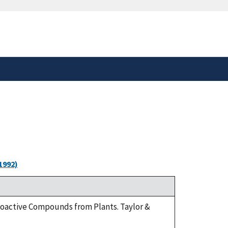
safely connected to the
tion only on official,
1992)
Bioactive Compounds from Plants. Taylor &