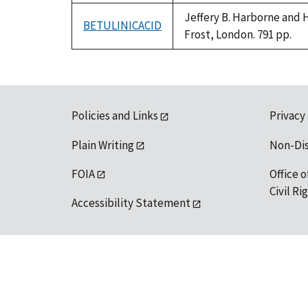
Jeffery B. Harborne and 
BETULINICACID
Frost, London. 791 pp.
Policies and Links
Privacy
Plain Writing
Non-Di
FOIA
Office o
Civil R
Accessibility Statement