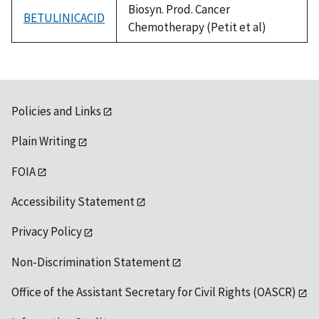
Biosyn. Prod. Cancer
BETULINICACID
Chemotherapy (Petit et al)
Policies and Links
Plain Writing
FOIA
Accessibility Statement
Privacy Policy
Non-Discrimination Statement
Office of the Assistant Secretary for Civil Rights (OASCR)