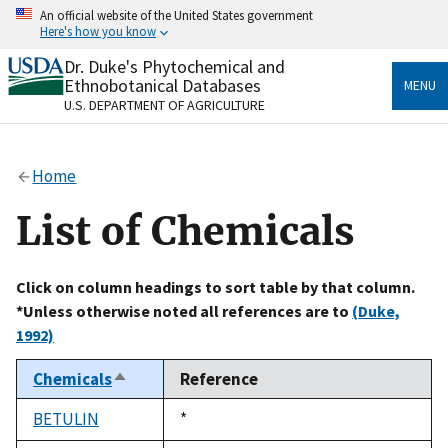
Skip
An official website of the United States government
to
Here's how you know
main
content
Dr. Duke's Phytochemical and
Official websites use .gov
Ethnobotanical Databases
MENU
A
.gov
website belongs to an official government
U.S. DEPARTMENT OF AGRICULTURE
organization in the United States.
Secure .gov websites use HTTPS
Home
A
lock
(
) or
https://
means you’ve safely connected
to the .gov website. Share sensitive information only
List of Chemicals
on official, secure websites.
Click on column headings to sort table by that column.
*Unless otherwise noted all references are to
(Duke,
1992)
Chemicals
Reference
Sort
descending
BETULIN
Duke,
*
1992