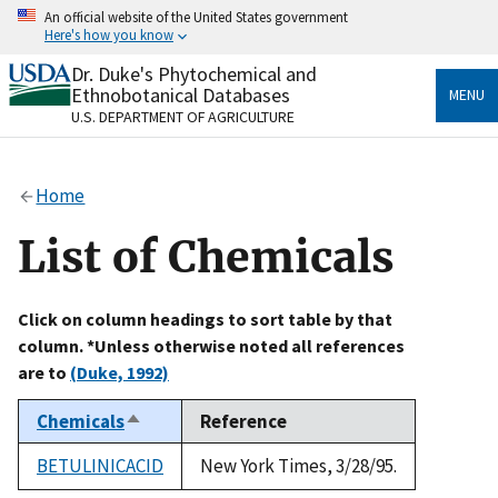
Skip
An official website of the United States government
to
Here's how you know
main
content
Dr. Duke's Phytochemical and
Official websites use .gov
Ethnobotanical Databases
MENU
A
.gov
website belongs to an official government
U.S. DEPARTMENT OF AGRICULTURE
organization in the United States.
Secure .gov websites use HTTPS
Home
A
lock
(
) or
https://
means you’ve safely connected
to the .gov website. Share sensitive information only
List of Chemicals
on official, secure websites.
Click on column headings to sort table by that
column. *Unless otherwise noted all references
are to
(Duke, 1992)
Chemicals
Reference
Sort
descending
BETULINICACID
New York Times, 3/28/95.