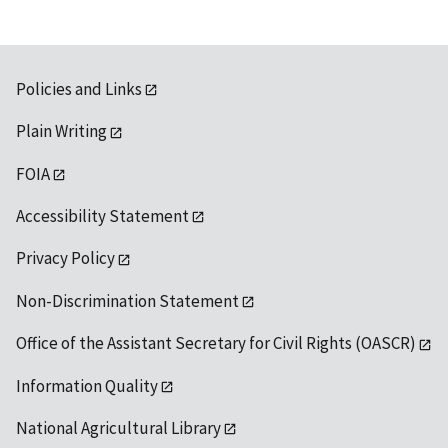
Policies and Links
Plain Writing
FOIA
Accessibility Statement
Privacy Policy
Non-Discrimination Statement
Office of the Assistant Secretary for Civil Rights (OASCR)
Information Quality
National Agricultural Library