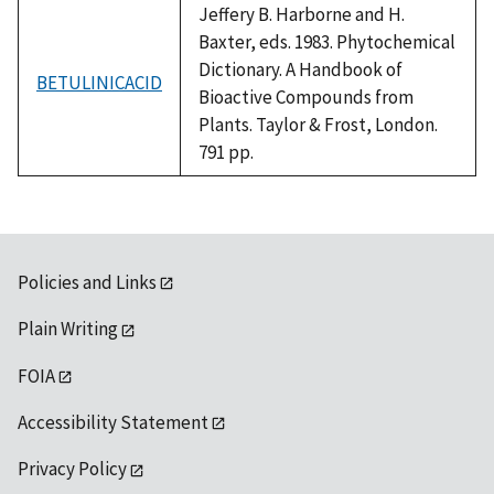
Jeffery B. Harborne and H.
Baxter, eds. 1983. Phytochemical
Dictionary. A Handbook of
BETULINICACID
Bioactive Compounds from
Plants. Taylor & Frost, London.
791 pp.
Policies and Links
Plain Writing
FOIA
Accessibility Statement
Privacy Policy