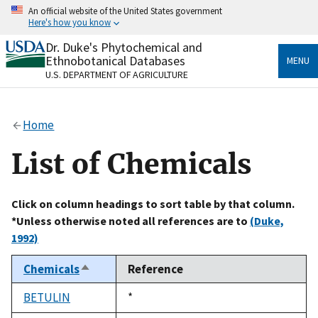
Skip
An official website of the United States government
to
Here's how you know
main
content
Dr. Duke's Phytochemical and
Official websites use .gov
Ethnobotanical Databases
MENU
A
.gov
website belongs to an official government
U.S. DEPARTMENT OF AGRICULTURE
organization in the United States.
Secure .gov websites use HTTPS
Home
A
lock
(
) or
https://
means you’ve safely connected
to the .gov website. Share sensitive information only
List of Chemicals
on official, secure websites.
Click on column headings to sort table by that column.
*Unless otherwise noted all references are to
(Duke,
1992)
Chemicals
Reference
Sort
descending
BETULIN
Duke,
*
1992