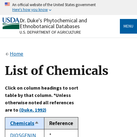
Skip
An official website of the United States government
to
Here's how you know
main
content
Dr. Duke's Phytochemical and
Official websites use .gov
Ethnobotanical Databases
MENU
A
.gov
website belongs to an official government
U.S. DEPARTMENT OF AGRICULTURE
organization in the United States.
Secure .gov websites use HTTPS
Home
A
lock
(
) or
https://
means you’ve safely connected
to the .gov website. Share sensitive information only
List of Chemicals
on official, secure websites.
Click on column headings to sort
table by that column. *Unless
otherwise noted all references
are to
(Duke, 1992)
Chemicals
Reference
Sort
descending
DIOSGENIN
Duke,
*