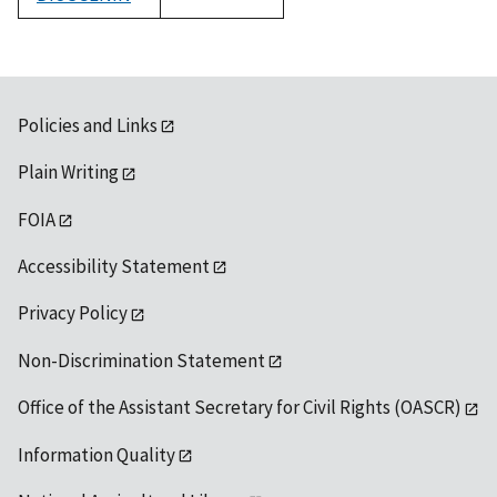
1992
Policies and Links
Plain Writing
FOIA
Accessibility Statement
Privacy Policy
Non-Discrimination Statement
Office of the Assistant Secretary for Civil Rights (OASCR)
Information Quality