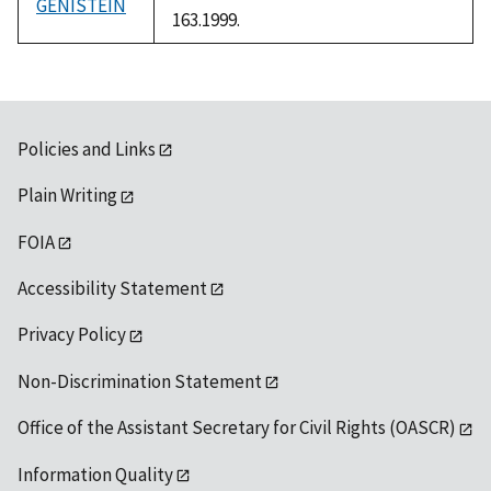
GENISTEIN
163.1999.
Policies and Links
Plain Writing
FOIA
Accessibility Statement
Privacy Policy
Non-Discrimination Statement
Office of the Assistant Secretary for Civil Rights (OASCR)
Information Quality