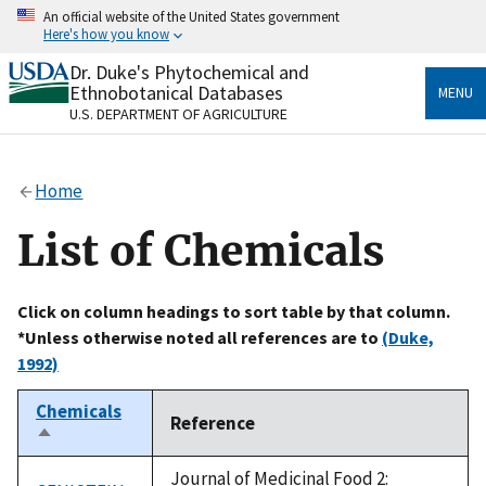
Skip
An official website of the United States government
to
Here's how you know
main
content
Dr. Duke's Phytochemical and
Official websites use .gov
Ethnobotanical Databases
MENU
A
.gov
website belongs to an official government
U.S. DEPARTMENT OF AGRICULTURE
organization in the United States.
Secure .gov websites use HTTPS
Home
A
lock
(
) or
https://
means you’ve safely connected
to the .gov website. Share sensitive information only
List of Chemicals
on official, secure websites.
Click on column headings to sort table by that column.
*Unless otherwise noted all references are to
(Duke,
1992)
Chemicals
Reference
Sort
descending
Journal of Medicinal Food 2: