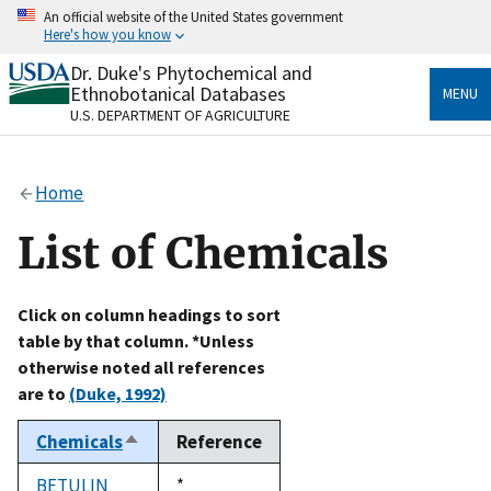
Skip
An official website of the United States government
to
Here's how you know
main
content
Dr. Duke's Phytochemical and
Official websites use .gov
Ethnobotanical Databases
MENU
A
.gov
website belongs to an official government
U.S. DEPARTMENT OF AGRICULTURE
organization in the United States.
Secure .gov websites use HTTPS
Home
A
lock
(
) or
https://
means you’ve safely connected
to the .gov website. Share sensitive information only
List of Chemicals
on official, secure websites.
Click on column headings to sort
table by that column. *Unless
otherwise noted all references
are to
(Duke, 1992)
Chemicals
Reference
Sort
descending
BETULIN
Duke,
*