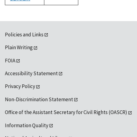
1992
Policies and Links
Plain Writing
FOIA
Accessibility Statement
Privacy Policy
Non-Discrimination Statement
Office of the Assistant Secretary for Civil Rights (OASCR)
Information Quality