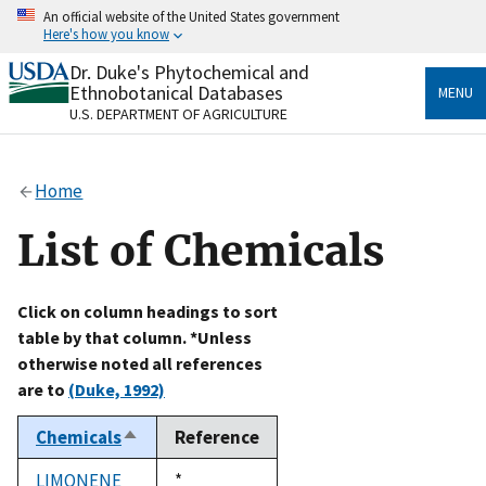
Skip
An official website of the United States government
to
Here's how you know
main
content
Dr. Duke's Phytochemical and
Official websites use .gov
Ethnobotanical Databases
MENU
A
.gov
website belongs to an official government
U.S. DEPARTMENT OF AGRICULTURE
organization in the United States.
Secure .gov websites use HTTPS
Home
A
lock
(
) or
https://
means you’ve safely connected
to the .gov website. Share sensitive information only
List of Chemicals
on official, secure websites.
Click on column headings to sort
table by that column. *Unless
otherwise noted all references
are to
(Duke, 1992)
Chemicals
Reference
Sort
descending
LIMONENE
Duke,
*