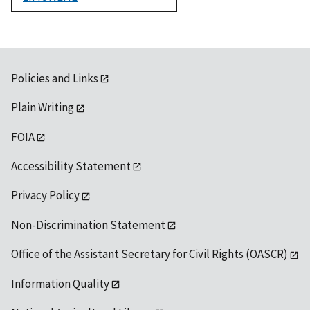
1992
Policies and Links
Plain Writing
FOIA
Accessibility Statement
Privacy Policy
Non-Discrimination Statement
Office of the Assistant Secretary for Civil Rights (OASCR)
Information Quality