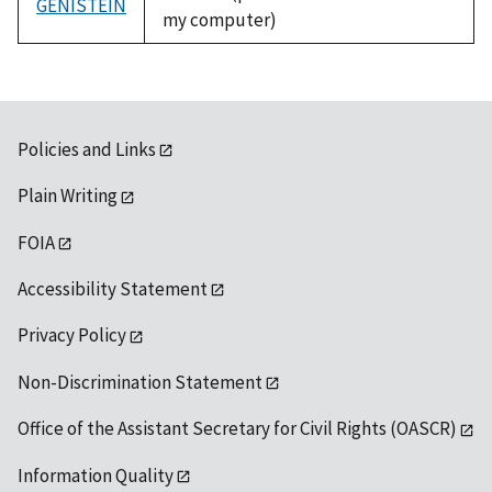
GENISTEIN
my computer)
Policies and Links
Plain Writing
FOIA
Accessibility Statement
Privacy Policy
Non-Discrimination Statement
Office of the Assistant Secretary for Civil Rights (OASCR)
Information Quality