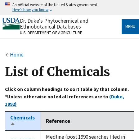
Skip
An official website of the United States government
to
Here's how you know
main
content
Dr. Duke's Phytochemical and
Official websites use .gov
Ethnobotanical Databases
MENU
A
.gov
website belongs to an official government
U.S. DEPARTMENT OF AGRICULTURE
organization in the United States.
Secure .gov websites use HTTPS
Home
A
lock
(
) or
https://
means you’ve safely connected
to the .gov website. Share sensitive information only
List of Chemicals
on official, secure websites.
Click on column headings to sort table by that column.
*Unless otherwise noted all references are to
(Duke,
1992)
Chemicals
Reference
Sort
descending
Medline (post 1990 searches filed in