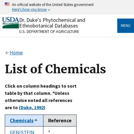
Skip
An official website of the United States government
to
Here's how you know
main
content
Dr. Duke's Phytochemical and
Official websites use .gov
Ethnobotanical Databases
MENU
A
.gov
website belongs to an official government
U.S. DEPARTMENT OF AGRICULTURE
organization in the United States.
Secure .gov websites use HTTPS
Home
A
lock
(
) or
https://
means you’ve safely connected
to the .gov website. Share sensitive information only
List of Chemicals
on official, secure websites.
Click on column headings to sort
table by that column. *Unless
otherwise noted all references
are to
(Duke, 1992)
Chemicals
Reference
Sort
descending
GENISTEIN
Duke,
*