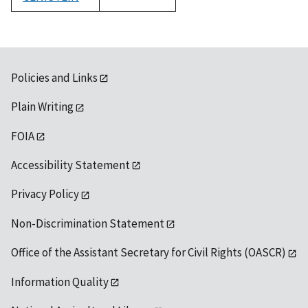
1992
Policies and Links
Plain Writing
FOIA
Accessibility Statement
Privacy Policy
Non-Discrimination Statement
Office of the Assistant Secretary for Civil Rights (OASCR)
Information Quality