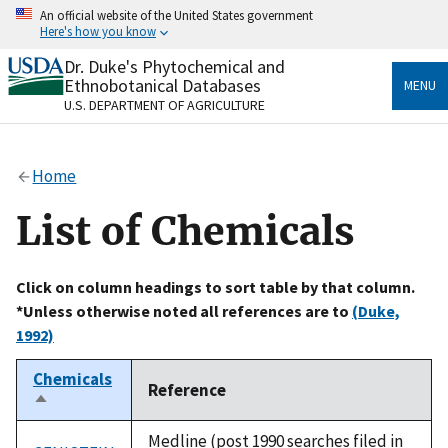
Skip
An official website of the United States government
to
Here's how you know
main
content
Dr. Duke's Phytochemical and
Official websites use .gov
Ethnobotanical Databases
MENU
A
.gov
website belongs to an official government
U.S. DEPARTMENT OF AGRICULTURE
organization in the United States.
Secure .gov websites use HTTPS
Home
A
lock
(
) or
https://
means you’ve safely connected
to the .gov website. Share sensitive information only
List of Chemicals
on official, secure websites.
Click on column headings to sort table by that column.
*Unless otherwise noted all references are to
(Duke,
1992)
Chemicals
Reference
Sort
descending
Medline (post 1990 searches filed in