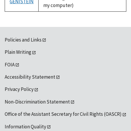
GENISTEIN
my computer)
Policies and Links
Plain Writing
FOIA
Accessibility Statement
Privacy Policy
Non-Discrimination Statement
Office of the Assistant Secretary for Civil Rights (OASCR)
Information Quality