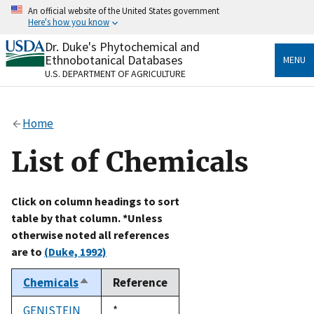
Skip
An official website of the United States government
to
Here's how you know
main
content
Dr. Duke's Phytochemical and
Official websites use .gov
Ethnobotanical Databases
MENU
A
.gov
website belongs to an official government
U.S. DEPARTMENT OF AGRICULTURE
organization in the United States.
Secure .gov websites use HTTPS
Home
A
lock
(
) or
https://
means you’ve safely connected
to the .gov website. Share sensitive information only
List of Chemicals
on official, secure websites.
Click on column headings to sort
table by that column. *Unless
otherwise noted all references
are to
(Duke, 1992)
Chemicals
Reference
Sort
descending
GENISTEIN
Duke,
*