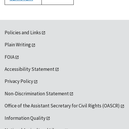
1992
Policies and Links
Plain Writing
FOIA
Accessibility Statement
Privacy Policy
Non-Discrimination Statement
Office of the Assistant Secretary for Civil Rights (OASCR)
Information Quality