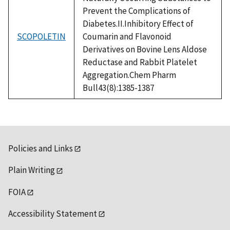
Prevent the Complications of
Diabetes.II.Inhibitory Effect of
SCOPOLETIN
Coumarin and Flavonoid
Derivatives on Bovine Lens Aldose
Reductase and Rabbit Platelet
Aggregation.Chem Pharm
Bull43(8):1385-1387
Policies and Links
Plain Writing
FOIA
Accessibility Statement