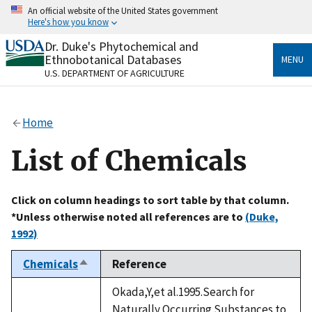
Skip
An official website of the United States government
to
Here's how you know
main
content
Dr. Duke's Phytochemical and
Official websites use .gov
Ethnobotanical Databases
MENU
A
.gov
website belongs to an official government
U.S. DEPARTMENT OF AGRICULTURE
organization in the United States.
Secure .gov websites use HTTPS
Home
A
lock
(
) or
https://
means you’ve safely connected
to the .gov website. Share sensitive information only
List of Chemicals
on official, secure websites.
Click on column headings to sort table by that column.
*Unless otherwise noted all references are to
(Duke,
1992)
Chemicals
Reference
Sort
descending
Okada,Y,et al.1995.Search for
Naturally Occurring Substances to