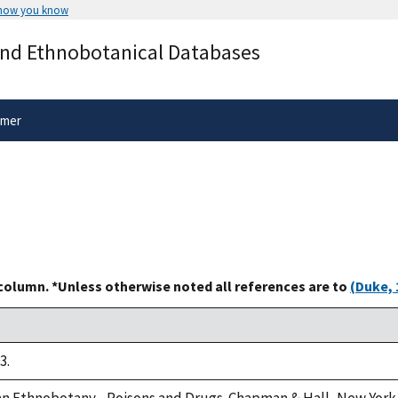
 how you know
Secure .gov websites use HTTPS
and Ethnobotanical Databases
rnment
A
lock
(
) or
https://
means you’ve 
.gov website. Share sensitive informa
secure websites.
imer
 column. *Unless otherwise noted all references are to
(Duke, 
3.