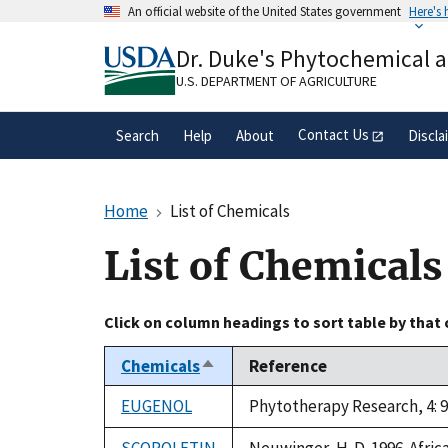
Skip
An official website of the United States government
Here's
to
Official websites use .gov
main
Dr. Duke's Phytochemical 
A
.gov
website belongs to an official gove
content
organization in the United States.
U.S. DEPARTMENT OF AGRICULTURE
Contact Us
Search
Help
About
Discla
Home
List of Chemicals
List of Chemicals
Click on column headings to sort table by that
Chemicals
Reference
Sort
descending
EUGENOL
Phytotherapy Research, 4: 9