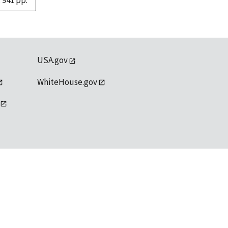
 941 pp.
USA.gov
WhiteHouse.gov