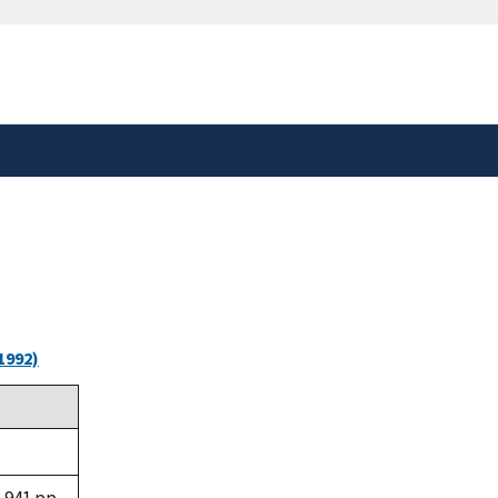
safely connected to the
tion only on official,
1992)