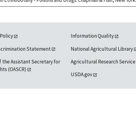
can Ethnobotany - Poisons and Drugs. Chapman & Hall, New York.
 Policy
Information Quality
scrimination Statement
National Agricultural Library
f the Assistant Secretary for
Agricultural Research Service
ights (OASCR)
USDA.gov