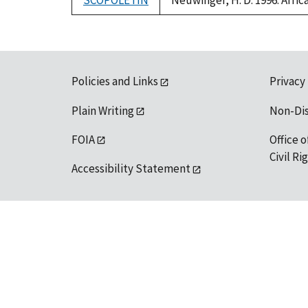
SCOPOLETIN
Neuwinger, H. D. 1996. Afri
Policies and Links
Privacy
Plain Writing
Non-Di
FOIA
Office o
Civil R
Accessibility Statement