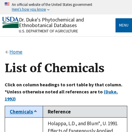
Skip
An official website of the United States government
to
Here's how you know
main
content
Dr. Duke's Phytochemical and
Official websites use .gov
Ethnobotanical Databases
MENU
A
.gov
website belongs to an official government
U.S. DEPARTMENT OF AGRICULTURE
organization in the United States.
Secure .gov websites use HTTPS
Home
A
lock
(
) or
https://
means you’ve safely connected
to the .gov website. Share sensitive information only
List of Chemicals
on official, secure websites.
Click on column headings to sort table by that column.
*Unless otherwise noted all references are to
(Duke,
1992)
Chemicals
Reference
Sort
descending
Holappa, L.D., and Blum*, U. 1991.
Effects of Exogenously Applied