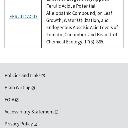
Ferulic Acid, a Potential
Allelopathic Compound, on Leaf
FERULICACID
Growth, Water Utilization, and
Endogenous Abscisic Acid Levels of
Tomato, Cucumber, and Bean. J. of
Chemical Ecology, 17(5): 865.
Policies and Links
Plain Writing
FOIA
Accessibility Statement
Privacy Policy