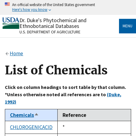
Skip
An official website of the United States government
to
Here's how you know
main
content
Dr. Duke's Phytochemical and
Official websites use .gov
Ethnobotanical Databases
MENU
A
.gov
website belongs to an official government
U.S. DEPARTMENT OF AGRICULTURE
organization in the United States.
Secure .gov websites use HTTPS
Home
A
lock
(
) or
https://
means you’ve safely connected
to the .gov website. Share sensitive information only
List of Chemicals
on official, secure websites.
Click on column headings to sort table by that column.
*Unless otherwise noted all references are to
(Duke,
1992)
Chemicals
Reference
Sort
descending
CHLOROGENICACID
Duke,
*
1992