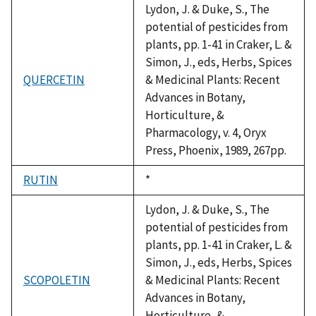
Lydon, J. & Duke, S., The
potential of pesticides from
plants, pp. 1-41 in Craker, L. &
Simon, J., eds, Herbs, Spices
QUERCETIN
& Medicinal Plants: Recent
Advances in Botany,
Horticulture, &
Pharmacology, v. 4, Oryx
Press, Phoenix, 1989, 267pp.
RUTIN
Duke,
*
1992
Lydon, J. & Duke, S., The
potential of pesticides from
plants, pp. 1-41 in Craker, L. &
Simon, J., eds, Herbs, Spices
SCOPOLETIN
& Medicinal Plants: Recent
Advances in Botany,
Horticulture, &