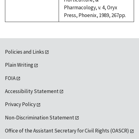
Pharmacology, v. 4, Oryx
Press, Phoenix, 1989, 267pp.
Policies and Links
Plain Writing
FOIA
Accessibility Statement
Privacy Policy
Non-Discrimination Statement
Office of the Assistant Secretary for Civil Rights (OASCR)