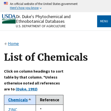
Skip
An official website of the United States government
to
Here's how you know
main
content
Dr. Duke's Phytochemical and
Official websites use .gov
Ethnobotanical Databases
MENU
A
.gov
website belongs to an official government
U.S. DEPARTMENT OF AGRICULTURE
organization in the United States.
Secure .gov websites use HTTPS
Home
A
lock
(
) or
https://
means you’ve safely connected
to the .gov website. Share sensitive information only
List of Chemicals
on official, secure websites.
Click on column headings to sort
table by that column. *Unless
otherwise noted all references
are to
(Duke, 1992)
Chemicals
Reference
Sort
descending
ZINC
Duke,
*