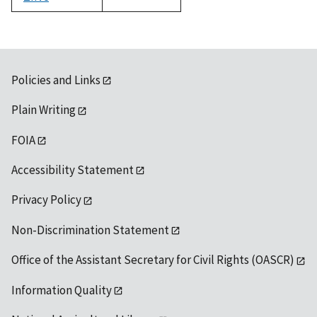
1992
Policies and Links
Plain Writing
FOIA
Accessibility Statement
Privacy Policy
Non-Discrimination Statement
Office of the Assistant Secretary for Civil Rights (OASCR)
Information Quality