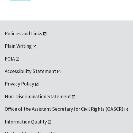
1992
Policies and Links
Plain Writing
FOIA
Accessibility Statement
Privacy Policy
Non-Discrimination Statement
Office of the Assistant Secretary for Civil Rights (OASCR)
Information Quality