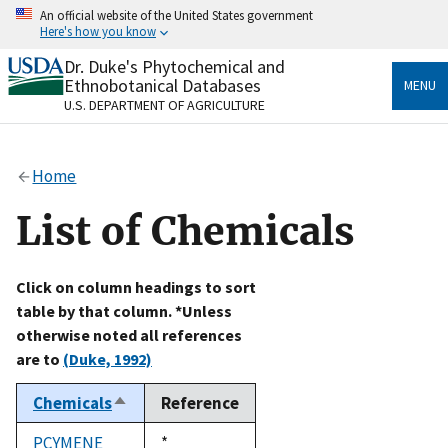
Skip
An official website of the United States government
to
Here's how you know
main
content
Dr. Duke's Phytochemical and
Official websites use .gov
Ethnobotanical Databases
MENU
A
.gov
website belongs to an official government
U.S. DEPARTMENT OF AGRICULTURE
organization in the United States.
Secure .gov websites use HTTPS
Home
A
lock
(
) or
https://
means you’ve safely connected
to the .gov website. Share sensitive information only
List of Chemicals
on official, secure websites.
Click on column headings to sort
table by that column. *Unless
otherwise noted all references
are to
(Duke, 1992)
Chemicals
Reference
Sort
descending
PCYMENE
Duke,
*