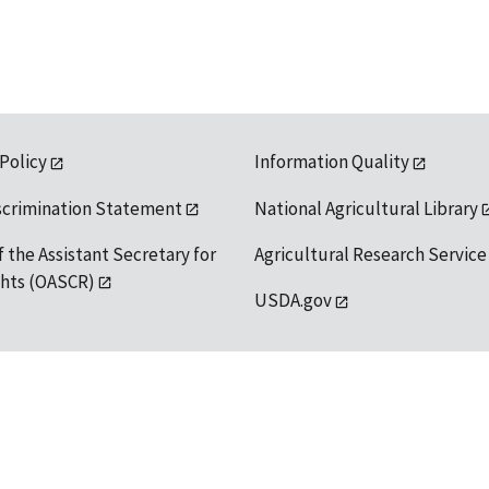
 Policy
Information Quality
scrimination Statement
National Agricultural Library
f the Assistant Secretary for
Agricultural Research Service
ights (OASCR)
USDA.gov