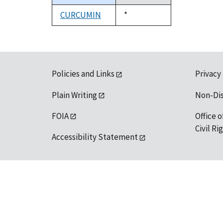
descending
CURCUMIN
Duke,
*
1992
Policies and Links
Privacy
Plain Writing
Non-Di
FOIA
Office o
Civil R
Accessibility Statement