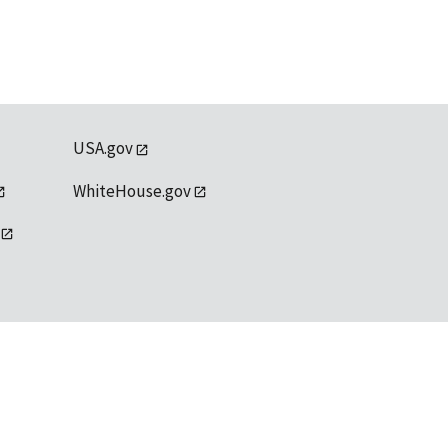
USA.gov
WhiteHouse.gov