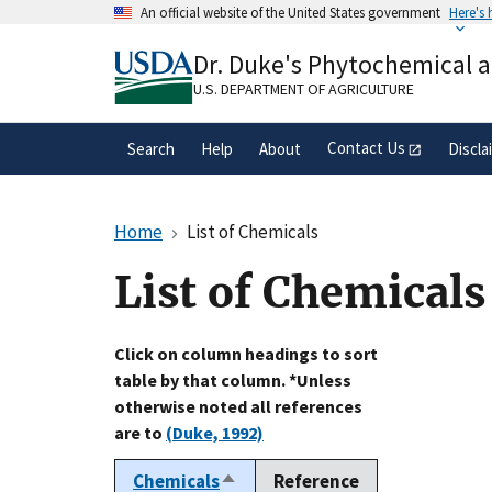
Skip
An official website of the United States government
Here's
to
Official websites use .gov
main
Dr. Duke's Phytochemical 
A
.gov
website belongs to an official gove
content
organization in the United States.
U.S. DEPARTMENT OF AGRICULTURE
Contact Us
Search
Help
About
Discla
Home
List of Chemicals
List of Chemicals
Click on column headings to sort
table by that column. *Unless
otherwise noted all references
are to
(Duke, 1992)
Chemicals
Reference
Sort