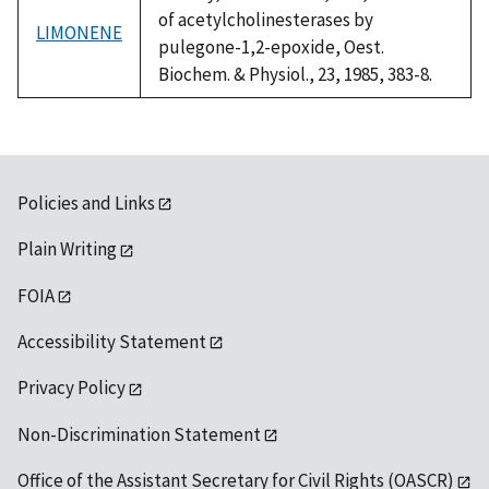
of acetylcholinesterases by
LIMONENE
pulegone-1,2-epoxide, Oest.
Biochem. & Physiol., 23, 1985, 383-8.
Policies and Links
Plain Writing
FOIA
Accessibility Statement
Privacy Policy
Non-Discrimination Statement
Office of the Assistant Secretary for Civil Rights (OASCR)