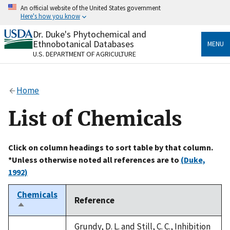
Skip
An official website of the United States government
to
Here's how you know
main
content
Dr. Duke's Phytochemical and
Official websites use .gov
Ethnobotanical Databases
MENU
A
.gov
website belongs to an official government
U.S. DEPARTMENT OF AGRICULTURE
organization in the United States.
Secure .gov websites use HTTPS
Home
A
lock
(
) or
https://
means you’ve safely connected
to the .gov website. Share sensitive information only
List of Chemicals
on official, secure websites.
Click on column headings to sort table by that column.
*Unless otherwise noted all references are to
(Duke,
1992)
Chemicals
Reference
Sort
descending
Grundy, D. L. and Still, C. C., Inhibition