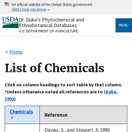
Skip
An official website of the United States government
to
Here's how you know
main
content
Dr. Duke's Phytochemical and
Official websites use .gov
Ethnobotanical Databases
MENU
A
.gov
website belongs to an official government
U.S. DEPARTMENT OF AGRICULTURE
organization in the United States.
Secure .gov websites use HTTPS
Home
A
lock
(
) or
https://
means you’ve safely connected
to the .gov website. Share sensitive information only
List of Chemicals
on official, secure websites.
Click on column headings to sort table by that column.
*Unless otherwise noted all references are to
(Duke,
1992)
Chemicals
Reference
Sort
descending
Davies, S., and Stewart, A. 1990.