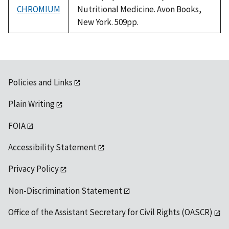
CHROMIUM
Nutritional Medicine. Avon Books,
New York. 509pp.
Policies and Links
Plain Writing
FOIA
Accessibility Statement
Privacy Policy
Non-Discrimination Statement
Office of the Assistant Secretary for Civil Rights (OASCR)