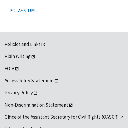
1992
POTASSIUM
Duke,
*
1992
Policies and Links
Plain Writing
FOIA
Accessibility Statement
Privacy Policy
Non-Discrimination Statement
Office of the Assistant Secretary for Civil Rights (OASCR)