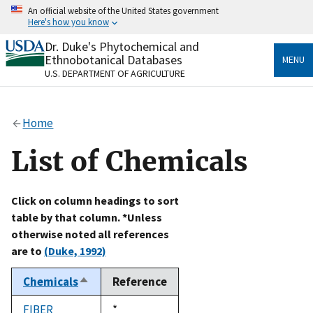
Skip
An official website of the United States government
to
Here's how you know
main
content
Dr. Duke's Phytochemical and
Official websites use .gov
Ethnobotanical Databases
MENU
A
.gov
website belongs to an official government
U.S. DEPARTMENT OF AGRICULTURE
organization in the United States.
Secure .gov websites use HTTPS
Home
A
lock
(
) or
https://
means you’ve safely connected
to the .gov website. Share sensitive information only
List of Chemicals
on official, secure websites.
Click on column headings to sort
table by that column. *Unless
otherwise noted all references
are to
(Duke, 1992)
Chemicals
Reference
Sort
descending
FIBER
Duke,
*