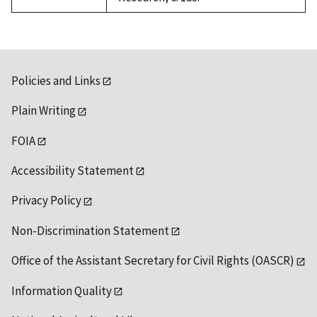
Policies and Links
Plain Writing
FOIA
Accessibility Statement
Privacy Policy
Non-Discrimination Statement
Office of the Assistant Secretary for Civil Rights (OASCR)
Information Quality