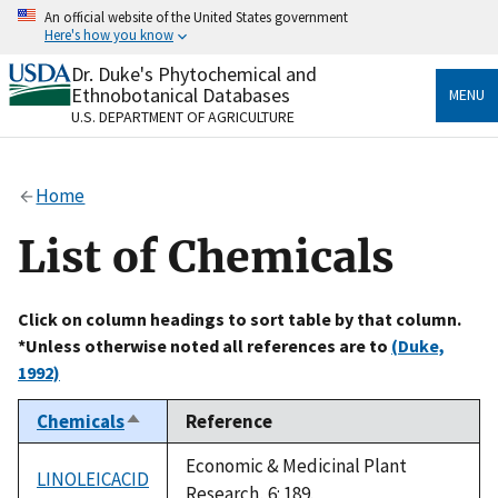
Skip
An official website of the United States government
to
Here's how you know
main
content
Dr. Duke's Phytochemical and
Official websites use .gov
Ethnobotanical Databases
MENU
A
.gov
website belongs to an official government
U.S. DEPARTMENT OF AGRICULTURE
organization in the United States.
Secure .gov websites use HTTPS
Home
A
lock
(
) or
https://
means you’ve safely connected
to the .gov website. Share sensitive information only
List of Chemicals
on official, secure websites.
Click on column headings to sort table by that column.
*Unless otherwise noted all references are to
(Duke,
1992)
Chemicals
Reference
Sort
descending
Economic & Medicinal Plant
LINOLEICACID
Research, 6: 189.