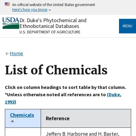
Skip
An official website of the United States government
to
Here's how you know
main
content
Dr. Duke's Phytochemical and
Official websites use .gov
Ethnobotanical Databases
MENU
A
.gov
website belongs to an official government
U.S. DEPARTMENT OF AGRICULTURE
organization in the United States.
Secure .gov websites use HTTPS
Home
A
lock
(
) or
https://
means you’ve safely connected
to the .gov website. Share sensitive information only
List of Chemicals
on official, secure websites.
Click on column headings to sort table by that column.
*Unless otherwise noted all references are to
(Duke,
1992)
Chemicals
Reference
Sort
descending
Jeffery B. Harborne and H. Baxter,