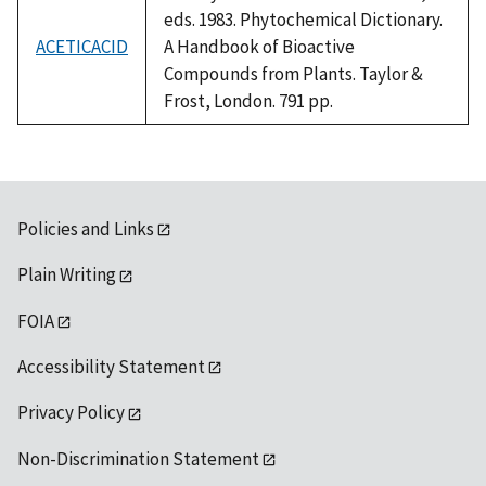
eds. 1983. Phytochemical Dictionary.
ACETICACID
A Handbook of Bioactive
Compounds from Plants. Taylor &
Frost, London. 791 pp.
Policies and Links
Plain Writing
FOIA
Accessibility Statement
Privacy Policy
Non-Discrimination Statement