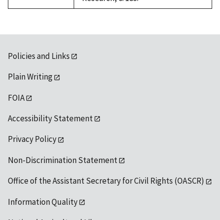
Policies and Links
Plain Writing
FOIA
Accessibility Statement
Privacy Policy
Non-Discrimination Statement
Office of the Assistant Secretary for Civil Rights (OASCR)
Information Quality