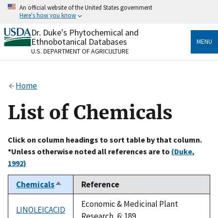
Skip
An official website of the United States government
to
Here's how you know
main
content
Dr. Duke's Phytochemical and
Official websites use .gov
Ethnobotanical Databases
MENU
A
.gov
website belongs to an official government
U.S. DEPARTMENT OF AGRICULTURE
organization in the United States.
Secure .gov websites use HTTPS
Home
A
lock
(
) or
https://
means you’ve safely connected
to the .gov website. Share sensitive information only
List of Chemicals
on official, secure websites.
Click on column headings to sort table by that column.
*Unless otherwise noted all references are to
(Duke,
1992)
Chemicals
Reference
Sort
descending
Economic & Medicinal Plant
LINOLEICACID
Research, 6: 189.