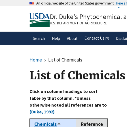
Skip
An official website of the United States government
Here's
to
Official websites use .gov
main
Dr. Duke's Phytochemical 
A
.gov
website belongs to an official gove
content
organization in the United States.
U.S. DEPARTMENT OF AGRICULTURE
Contact Us
Search
Help
About
Discla
Home
List of Chemicals
List of Chemicals
Click on column headings to sort
table by that column. *Unless
otherwise noted all references are to
(Duke, 1992)
Chemicals
Reference
Sort