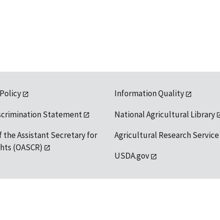
 Policy
Information Quality
scrimination Statement
National Agricultural Library
f the Assistant Secretary for
Agricultural Research Service
ights (OASCR)
USDA.gov