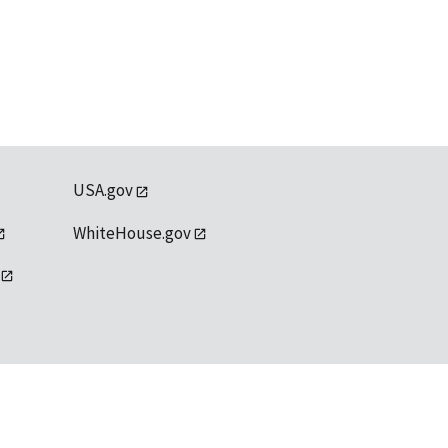
USA.gov
WhiteHouse.gov