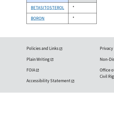
descending
BETASITOSTEROL
Duke,
*
1992
BORON
Duke,
*
1992
Policies and Links
Privacy
Plain Writing
Non-Di
FOIA
Office o
Civil R
Accessibility Statement