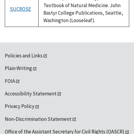
Textbook of Natural Medicine. John
SUCROSE
Bastyr College Publications, Seattle,
Washington (Looseleaf).
Policies and Links
Plain Writing
FOIA
Accessibility Statement
Privacy Policy
Non-Discrimination Statement
Office of the Assistant Secretary for Civil Rights (OASCR)