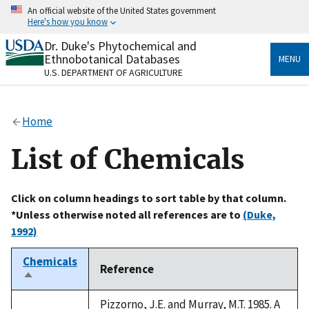
Skip
An official website of the United States government
to
Here's how you know
main
content
Dr. Duke's Phytochemical and
Official websites use .gov
Ethnobotanical Databases
MENU
A
.gov
website belongs to an official government
U.S. DEPARTMENT OF AGRICULTURE
organization in the United States.
Secure .gov websites use HTTPS
Home
A
lock
(
) or
https://
means you’ve safely connected
to the .gov website. Share sensitive information only
List of Chemicals
on official, secure websites.
Click on column headings to sort table by that column.
*Unless otherwise noted all references are to
(Duke,
1992)
Chemicals
Reference
Sort
descending
Pizzorno, J.E. and Murray, M.T. 1985. A