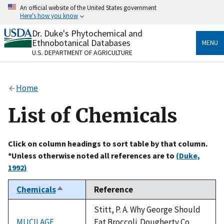
Skip
An official website of the United States government
to
Here's how you know
main
content
Dr. Duke's Phytochemical and
Official websites use .gov
Ethnobotanical Databases
MENU
A
.gov
website belongs to an official government
U.S. DEPARTMENT OF AGRICULTURE
organization in the United States.
Secure .gov websites use HTTPS
Home
A
lock
(
) or
https://
means you’ve safely connected
to the .gov website. Share sensitive information only
List of Chemicals
on official, secure websites.
Click on column headings to sort table by that column.
*Unless otherwise noted all references are to
(Duke,
1992)
Chemicals
Reference
Sort
descending
Stitt, P. A. Why George Should
MUCILAGE
Eat Broccoli. Dougherty Co,