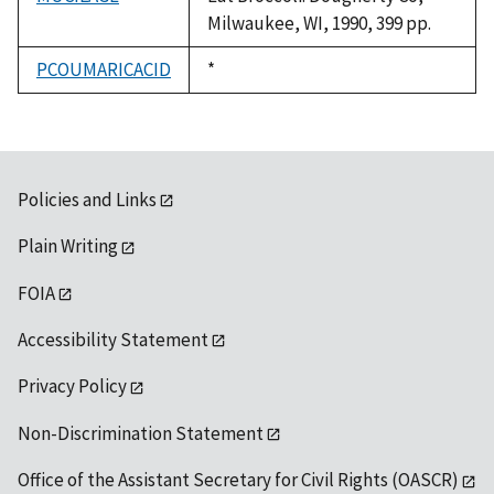
Milwaukee, WI, 1990, 399 pp.
PCOUMARICACID
Duke,
*
1992
Policies and Links
Plain Writing
FOIA
Accessibility Statement
Privacy Policy
Non-Discrimination Statement
Office of the Assistant Secretary for Civil Rights (OASCR)