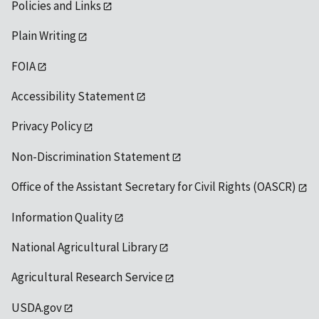
Policies and Links
Plain Writing
FOIA
Accessibility Statement
Privacy Policy
Non-Discrimination Statement
Office of the Assistant Secretary for Civil Rights (OASCR)
Information Quality
National Agricultural Library
Agricultural Research Service
USDA.gov