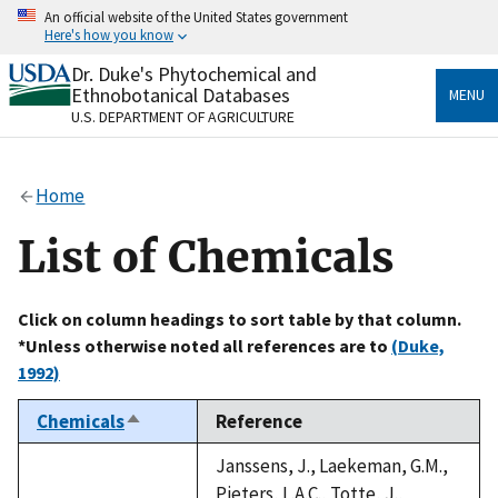
Skip
An official website of the United States government
to
Here's how you know
main
content
Dr. Duke's Phytochemical and
Official websites use .gov
Ethnobotanical Databases
MENU
A
.gov
website belongs to an official government
U.S. DEPARTMENT OF AGRICULTURE
organization in the United States.
Secure .gov websites use HTTPS
Home
A
lock
(
) or
https://
means you’ve safely connected
to the .gov website. Share sensitive information only
List of Chemicals
on official, secure websites.
Click on column headings to sort table by that column.
*Unless otherwise noted all references are to
(Duke,
1992)
Chemicals
Reference
Sort
descending
Janssens, J., Laekeman, G.M.,
Pieters, L.A.C., Totte, J.,