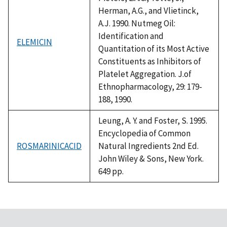
Herman, A.G., and Vlietinck,
A.J. 1990. Nutmeg Oil:
Identification and
ELEMICIN
Quantitation of its Most Active
Constituents as Inhibitors of
Platelet Aggregation. J.of
Ethnopharmacology, 29: 179-
188, 1990.
Leung, A. Y. and Foster, S. 1995.
Encyclopedia of Common
ROSMARINICACID
Natural Ingredients 2nd Ed.
John Wiley & Sons, New York.
649 pp.