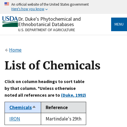
Skip
An official website of the United States government
to
Here's how you know
main
content
Dr. Duke's Phytochemical and
Official websites use .gov
Ethnobotanical Databases
MENU
A
.gov
website belongs to an official government
U.S. DEPARTMENT OF AGRICULTURE
organization in the United States.
Secure .gov websites use HTTPS
Home
A
lock
(
) or
https://
means you’ve safely connected
to the .gov website. Share sensitive information only
List of Chemicals
on official, secure websites.
Click on column headings to sort table
by that column. *Unless otherwise
noted all references are to
(Duke, 1992)
Chemicals
Reference
Sort
descending
IRON
Martindale's 29th