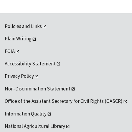
Policies and Links
Plain Writing
FOIA
Accessibility Statement
Privacy Policy
Non-Discrimination Statement
Office of the Assistant Secretary for Civil Rights (OASCR)
Information Quality
National Agricultural Library