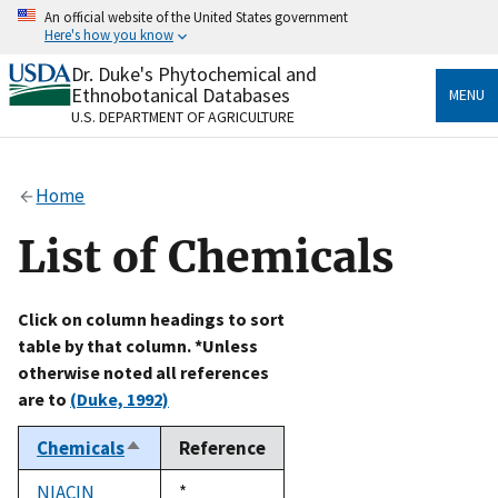
Skip
An official website of the United States government
to
Here's how you know
main
content
Dr. Duke's Phytochemical and
Official websites use .gov
Ethnobotanical Databases
MENU
A
.gov
website belongs to an official government
U.S. DEPARTMENT OF AGRICULTURE
organization in the United States.
Secure .gov websites use HTTPS
Home
A
lock
(
) or
https://
means you’ve safely connected
to the .gov website. Share sensitive information only
List of Chemicals
on official, secure websites.
Click on column headings to sort
table by that column. *Unless
otherwise noted all references
are to
(Duke, 1992)
Chemicals
Reference
Sort
descending
NIACIN
Duke,
*