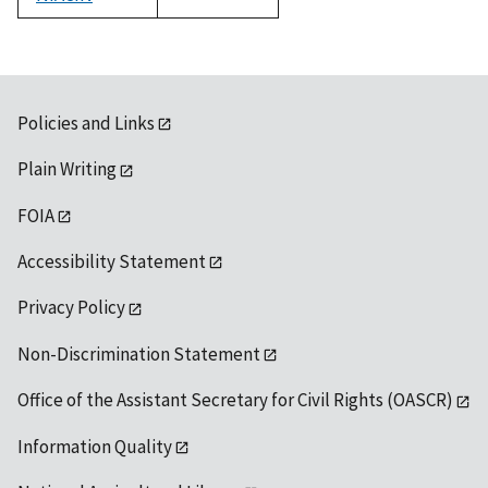
1992
Policies and Links
Plain Writing
FOIA
Accessibility Statement
Privacy Policy
Non-Discrimination Statement
Office of the Assistant Secretary for Civil Rights (OASCR)
Information Quality