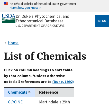
Skip
An official website of the United States government
to
Here's how you know
main
content
Dr. Duke's Phytochemical and
Official websites use .gov
Ethnobotanical Databases
MENU
A
.gov
website belongs to an official government
U.S. DEPARTMENT OF AGRICULTURE
organization in the United States.
Secure .gov websites use HTTPS
Home
A
lock
(
) or
https://
means you’ve safely connected
to the .gov website. Share sensitive information only
List of Chemicals
on official, secure websites.
Click on column headings to sort table
by that column. *Unless otherwise
noted all references are to
(Duke, 1992)
Chemicals
Reference
Sort
descending
GLYCINE
Martindale's 29th