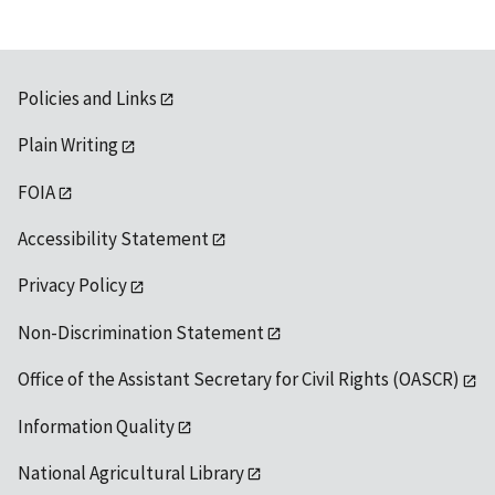
Policies and Links
Plain Writing
FOIA
Accessibility Statement
Privacy Policy
Non-Discrimination Statement
Office of the Assistant Secretary for Civil Rights (OASCR)
Information Quality
National Agricultural Library