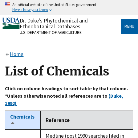
Skip
An official website of the United States government
to
Here's how you know
main
content
Dr. Duke's Phytochemical and
Official websites use .gov
Ethnobotanical Databases
MENU
A
.gov
website belongs to an official government
U.S. DEPARTMENT OF AGRICULTURE
organization in the United States.
Secure .gov websites use HTTPS
Home
A
lock
(
) or
https://
means you’ve safely connected
to the .gov website. Share sensitive information only
List of Chemicals
on official, secure websites.
Click on column headings to sort table by that column.
*Unless otherwise noted all references are to
(Duke,
1992)
Chemicals
Reference
Sort
descending
Medline (post 1990 searches filed in