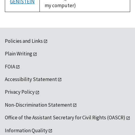
GENISTEIN
my computer)
Policies and Links
Plain Writing
FOIA
Accessibility Statement
Privacy Policy
Non-Discrimination Statement
Office of the Assistant Secretary for Civil Rights (OASCR)
Information Quality