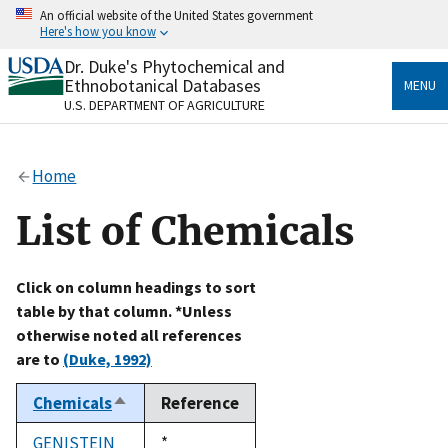
Skip
An official website of the United States government
to
Here's how you know
main
content
Dr. Duke's Phytochemical and
Official websites use .gov
Ethnobotanical Databases
MENU
A
.gov
website belongs to an official government
U.S. DEPARTMENT OF AGRICULTURE
organization in the United States.
Secure .gov websites use HTTPS
Home
A
lock
(
) or
https://
means you’ve safely connected
to the .gov website. Share sensitive information only
List of Chemicals
on official, secure websites.
Click on column headings to sort
table by that column. *Unless
otherwise noted all references
are to
(Duke, 1992)
Chemicals
Reference
Sort
descending
GENISTEIN
Duke,
*