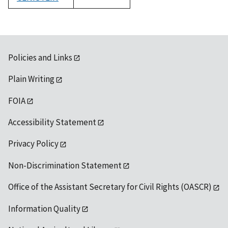
1992
Policies and Links
Plain Writing
FOIA
Accessibility Statement
Privacy Policy
Non-Discrimination Statement
Office of the Assistant Secretary for Civil Rights (OASCR)
Information Quality