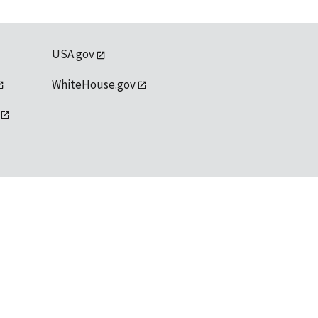
USA.gov
WhiteHouse.gov