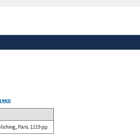
safely connected to the
tion only on official,
1992)
shing, Paris. 1119 pp.