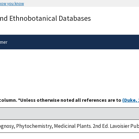
 how you know
Secure .gov websites use HTTPS
and Ethnobotanical Databases
rnment
A
lock
(
) or
https://
means you’ve 
.gov website. Share sensitive informa
secure websites.
imer
 column. *Unless otherwise noted all references are to
(Duke, 
nosy, Phytochemistry, Medicinal Plants. 2nd Ed. Lavoisier Publi