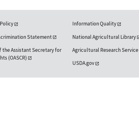
 Policy
Information Quality
scrimination Statement
National Agricultural Library
f the Assistant Secretary for
Agricultural Research Service
ights (OASCR)
USDA.gov