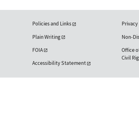
Policies and Links
Privacy
Plain Writing
Non-Di
FOIA
Office o
Civil R
Accessibility Statement