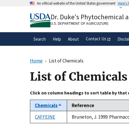
Skip
An official website of the United States government
Here's
to
Official websites use .gov
main
Dr. Duke's Phytochemical 
A
.gov
website belongs to an official gove
content
organization in the United States.
U.S. DEPARTMENT OF AGRICULTURE
Contact Us
Search
Help
About
Discla
Home
List of Chemicals
List of Chemicals
Click on column headings to sort table by that
Chemicals
Reference
Sort
descending
CAFFEINE
Bruneton, J. 1999. Pharmacog