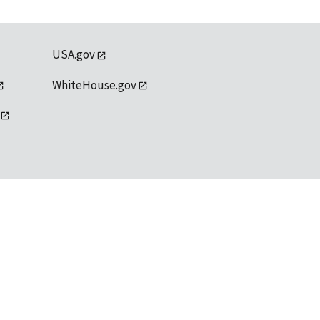
USA.gov
WhiteHouse.gov