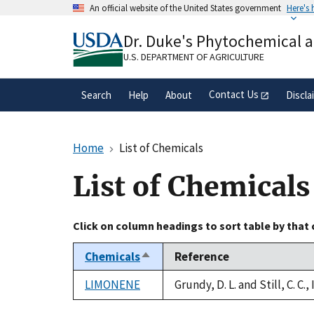
Skip
An official website of the United States government
Here's
to
Official websites use .gov
main
Dr. Duke's Phytochemical 
A
.gov
website belongs to an official gove
content
organization in the United States.
U.S. DEPARTMENT OF AGRICULTURE
Contact Us
Search
Help
About
Discla
Home
List of Chemicals
List of Chemicals
Click on column headings to sort table by that
Chemicals
Reference
Sort
descending
LIMONENE
Grundy, D. L. and Still, C. C