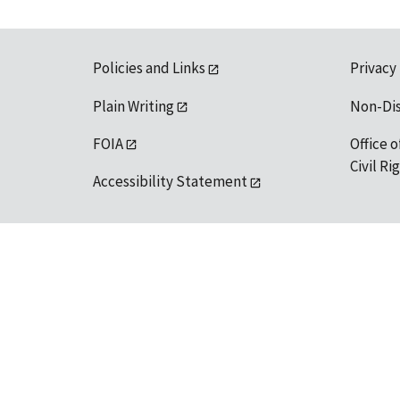
Policies and Links
Privacy
Plain Writing
Non-Di
FOIA
Office o
Civil R
Accessibility Statement