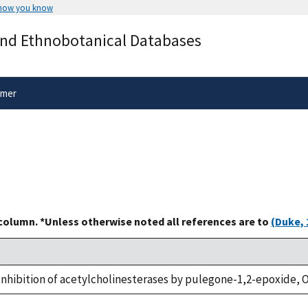
 how you know
Secure .gov websites use HTTPS
and Ethnobotanical Databases
rnment
A
lock
(
) or
https://
means you’ve 
.gov website. Share sensitive informa
secure websites.
imer
 column. *Unless otherwise noted all references are to
(Duke, 
., Inhibition of acetylcholinesterases by pulegone-1,2-epoxide, O