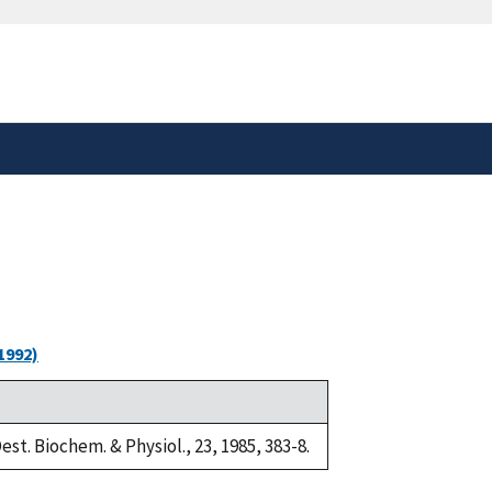
safely connected to the
tion only on official,
1992)
est. Biochem. & Physiol., 23, 1985, 383-8.