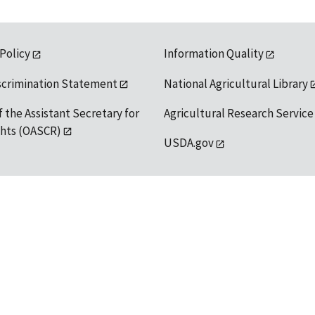
 Policy
Information Quality
scrimination Statement
National Agricultural Library
f the Assistant Secretary for
Agricultural Research Service
ights (OASCR)
USDA.gov