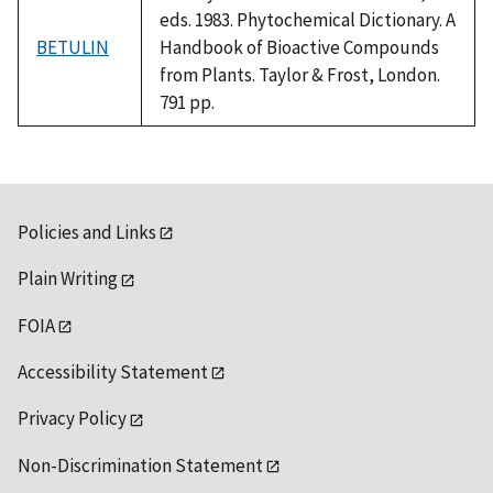
eds. 1983. Phytochemical Dictionary. A
BETULIN
Handbook of Bioactive Compounds
from Plants. Taylor & Frost, London.
791 pp.
Policies and Links
Plain Writing
FOIA
Accessibility Statement
Privacy Policy
Non-Discrimination Statement