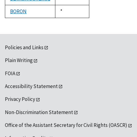
1992
BORON
Duke,
*
1992
Policies and Links
Plain Writing
FOIA
Accessibility Statement
Privacy Policy
Non-Discrimination Statement
Office of the Assistant Secretary for Civil Rights (OASCR)