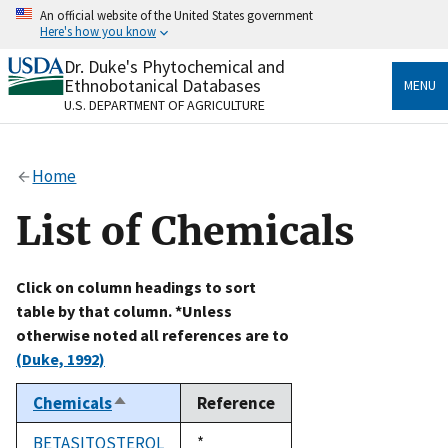
Skip
An official website of the United States government
to
Here's how you know
main
content
Dr. Duke's Phytochemical and
Official websites use .gov
Ethnobotanical Databases
MENU
A
.gov
website belongs to an official government
U.S. DEPARTMENT OF AGRICULTURE
organization in the United States.
Secure .gov websites use HTTPS
Home
A
lock
(
) or
https://
means you’ve safely connected
to the .gov website. Share sensitive information only
List of Chemicals
on official, secure websites.
Click on column headings to sort
table by that column. *Unless
otherwise noted all references are to
(Duke, 1992)
Chemicals
Reference
Sort
descending
BETASITOSTEROL
Duke,
*