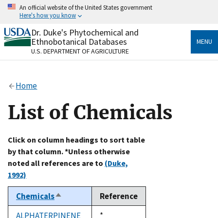
Skip
An official website of the United States government
to
Here's how you know
main
content
Dr. Duke's Phytochemical and
Official websites use .gov
Ethnobotanical Databases
MENU
A
.gov
website belongs to an official government
U.S. DEPARTMENT OF AGRICULTURE
organization in the United States.
Secure .gov websites use HTTPS
Home
A
lock
(
) or
https://
means you’ve safely connected
to the .gov website. Share sensitive information only
List of Chemicals
on official, secure websites.
Click on column headings to sort table
by that column. *Unless otherwise
noted all references are to
(Duke,
1992)
Chemicals
Reference
Sort
descending
ALPHATERPINENE
Duke,
*