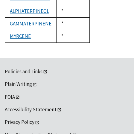
1992
ALPHATERPINEOL
Duke,
*
1992
GAMMATERPINENE
Duke,
*
1992
MYRCENE
Duke,
*
1992
Policies and Links
Plain Writing
FOIA
Accessibility Statement
Privacy Policy