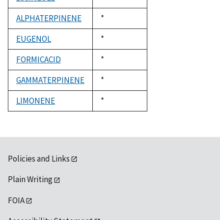
1992
ALPHATERPINENE
Duke,
*
1992
EUGENOL
Duke,
*
1992
FORMICACID
Duke,
*
1992
GAMMATERPINENE
Duke,
*
1992
LIMONENE
Duke,
*
1992
Policies and Links
Plain Writing
FOIA