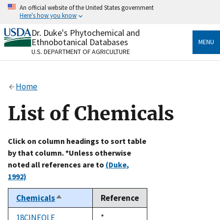
Skip
An official website of the United States government
to
Here's how you know
main
content
Dr. Duke's Phytochemical and
Official websites use .gov
Ethnobotanical Databases
MENU
A
.gov
website belongs to an official government
U.S. DEPARTMENT OF AGRICULTURE
organization in the United States.
Secure .gov websites use HTTPS
Home
A
lock
(
) or
https://
means you’ve safely connected
to the .gov website. Share sensitive information only
List of Chemicals
on official, secure websites.
Click on column headings to sort table
by that column. *Unless otherwise
noted all references are to
(Duke,
1992)
Chemicals
Reference
Sort
descending
18CINEOLE
Duke,
*